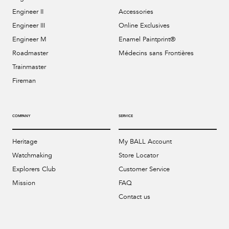
Engineer II
Accessories
Engineer III
Online Exclusives
Engineer M
Enamel Paintprint®
Roadmaster
Médecins sans Frontières
Trainmaster
Fireman
COMPANY
SERVICE
Heritage
My BALL Account
Watchmaking
Store Locator
Explorers Club
Customer Service
Mission
FAQ
Contact us