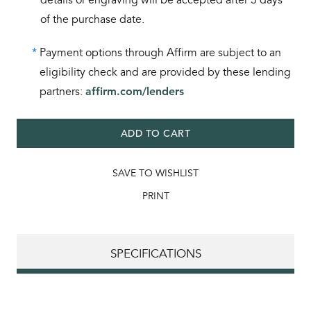
of the purchase date.
*
Payment options through Affirm are subject to an
eligibility check and are provided by these lending
partners:
affirm.com/lenders
ADD TO CART
SAVE TO WISHLIST
PRINT
SPECIFICATIONS