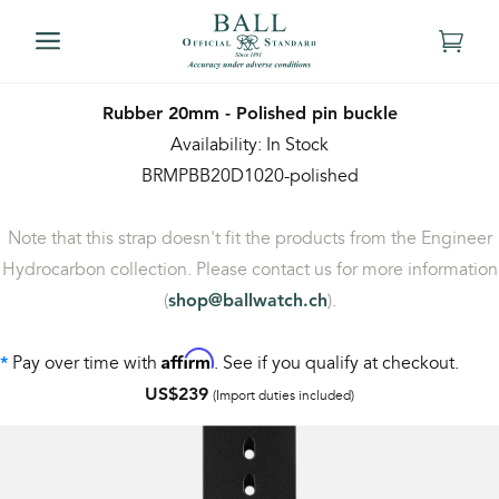
Rubber 20mm - Polished pin buckle
Availability: In Stock
BRMPBB20D1020-polished
Note that this strap doesn't fit the products from the Engineer
Hydrocarbon collection. Please contact us for more information
(
).
shop@ballwatch.ch
Affirm
Pay over time with
. See if you qualify at checkout.
*
US$239
(Import duties included)