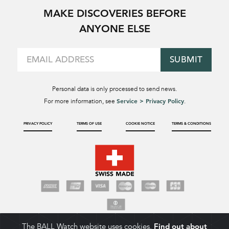
MAKE DISCOVERIES BEFORE
ANYONE ELSE
SUBMIT
Personal data is only processed to send news.
Service > Privacy Policy
For more information, see
.
PRIVACY POLICY
TERMS OF USE
COOKIE NOTICE
TERMS & CONDITIONS
The BALL Watch website uses cookies.
Find out about