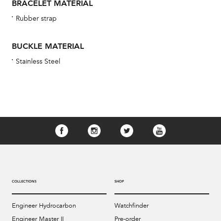
BRACELET MATERIAL
Rubber strap
BUCKLE MATERIAL
Stainless Steel
COLLECTIONS
SHOP
Engineer Hydrocarbon
Watchfinder
Engineer Master II
Pre-order