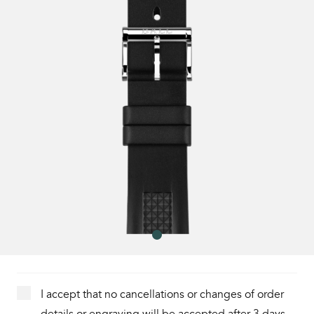
I accept that no cancellations or changes of order
details or engraving will be accepted after 3 days