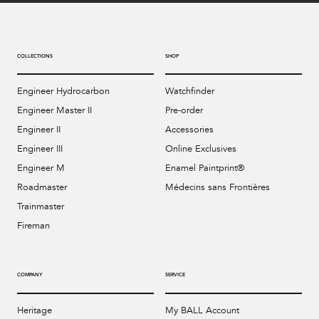
COLLECTIONS
SHOP
Engineer Hydrocarbon
Watchfinder
Engineer Master II
Pre-order
Engineer II
Accessories
Engineer III
Online Exclusives
Engineer M
Enamel Paintprint®
Roadmaster
Médecins sans Frontières
Trainmaster
Fireman
COMPANY
SERVICE
Heritage
My BALL Account