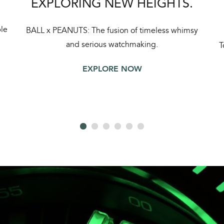
EXPLORING NEW HEIGHTS.
le
BALL x PEANUTS: The fusion of timeless whimsy
and serious watchmaking.
T
EXPLORE NOW