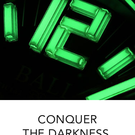
CONQUER
THE DARKNESS.