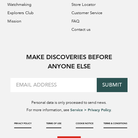
Watchmaking
Store Locator
Explorers Club
Customer Service
Mission
FAQ
Contact us
MAKE DISCOVERIES BEFORE
ANYONE ELSE
SUBMIT
Personal data is only processed to send news.
Service > Privacy Policy
For more information, see
.
PRIVACY POLICY
TERMS OF USE
COOKIE NOTICE
TERMS & CONDITIONS