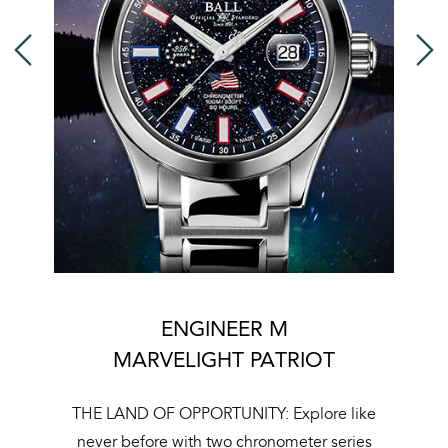
ENGINEER M
MARVELIGHT PATRIOT
T
THE LAND OF OPPORTUNITY: Explore like
ue
never before with two chronometer series
r