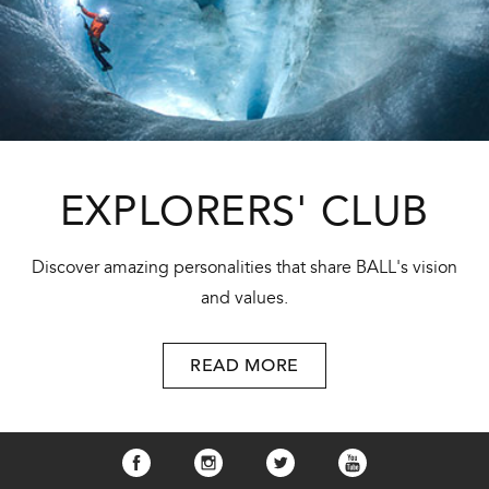
EXPLORERS' CLUB
Discover amazing personalities that share BALL's vision
and values.
READ MORE