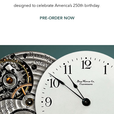
designed to celebrate America’s 250th birthday.
PRE-ORDER NOW