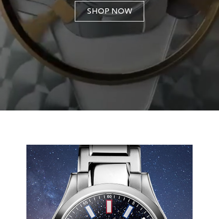
SHOP NOW