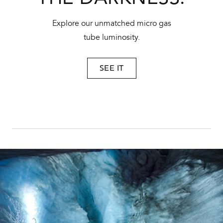
Explore our unmatched micro gas
tube luminosity.
SEE IT