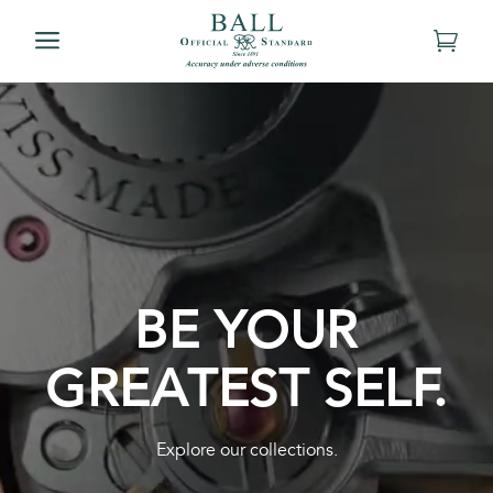
BE YOUR
GREATEST SELF.
Explore our collections.