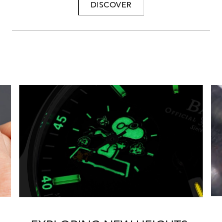
DISCOVER