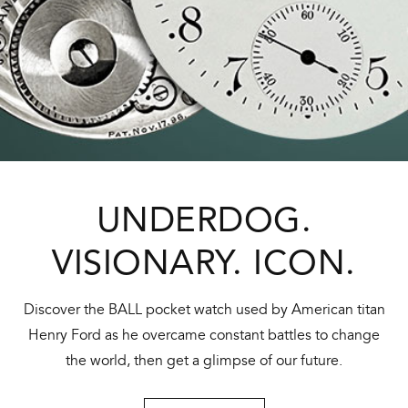
UNDERDOG.
VISIONARY. ICON.
Discover the BALL pocket watch used by American titan
Henry Ford as he overcame constant battles to change
the world, then get a glimpse of our future.