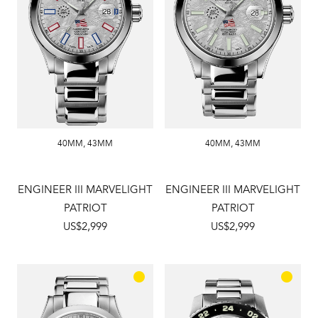
40MM
,
43MM
40MM
,
43MM
ENGINEER III MARVELIGHT
ENGINEER III MARVELIGHT
PATRIOT
PATRIOT
US$2,999
US$2,999