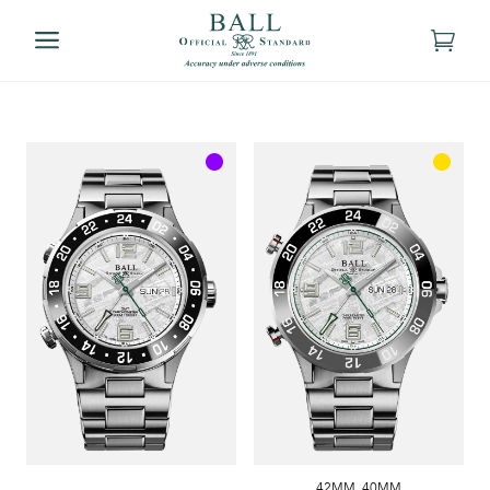
42MM
,
40MM