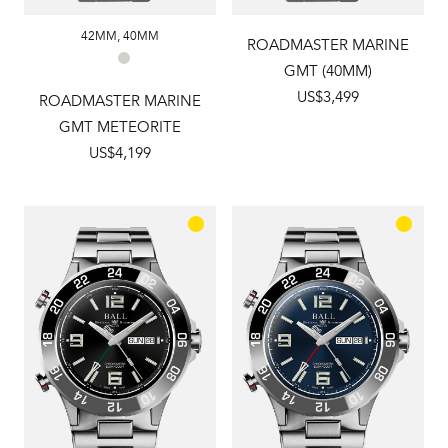
42MM
,
40MM
ROADMASTER MARINE
GMT (40MM)
US$3,499
ROADMASTER MARINE
GMT METEORITE
US$4,199