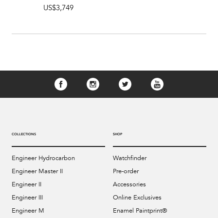
US$3,749
COLLECTIONS
SHOP
Engineer Hydrocarbon
Watchfinder
Engineer Master II
Pre-order
Engineer II
Accessories
Engineer III
Online Exclusives
Engineer M
Enamel Paintprint®