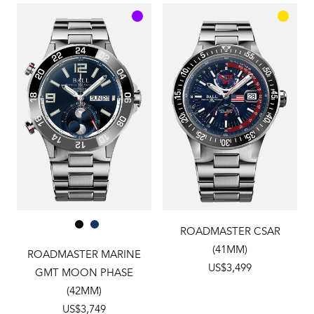
ROADMASTER CSAR
(41MM)
ROADMASTER MARINE
US$3,499
GMT MOON PHASE
(42MM)
US$3,749