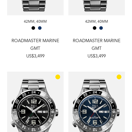
42MM
,
40MM
42MM
,
40MM
ROADMASTER MARINE
ROADMASTER MARINE
GMT
GMT
US$3,499
US$3,499