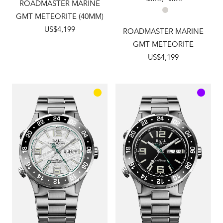
ROADMASTER MARINE
GMT METEORITE (40MM)
US$4,199
ROADMASTER MARINE
GMT METEORITE
US$4,199