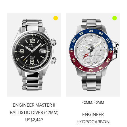
42MM
,
40MM
ENGINEER MASTER II
BALLISTIC DIVER (42MM)
ENGINEER
US$2,449
HYDROCARBON