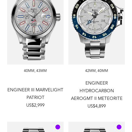
40MM
,
43MM
42MM
,
40MM
ENGINEER
ENGINEER III MARVELIGHT
HYDROCARBON
PATRIOT
AEROGMT II METEORITE
US$2,999
US$4,899