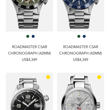
ROADMASTER CSAR
ROADMASTER CSAR
CHRONOGRAPH (42MM)
CHRONOGRAPH (42MM)
US$4,349
US$4,349