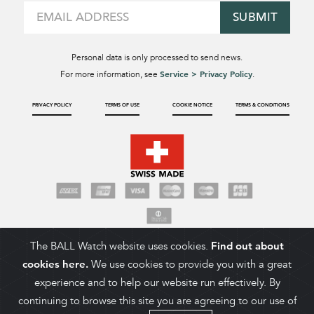
SUBMIT
Personal data is only processed to send news.
Service > Privacy Policy
For more information, see
.
PRIVACY POLICY
TERMS OF USE
COOKIE NOTICE
TERMS & CONDITIONS
The BALL Watch website uses cookies.
Find out about
cookies here.
We use cookies to provide you with a great
experience and to help our website run effectively. By
continuing to browse this site you are agreeing to our use of