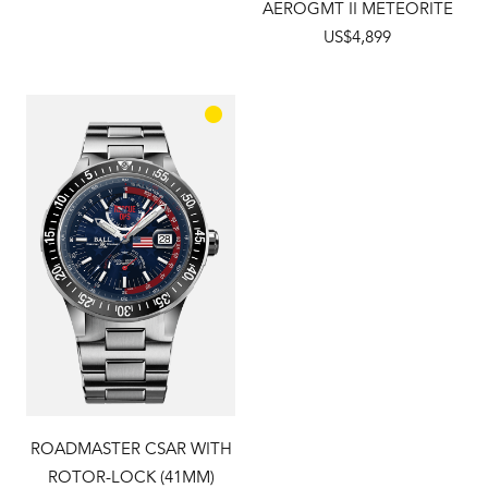
AEROGMT II METEORITE
US$4,899
ROADMASTER CSAR WITH
ROTOR-LOCK (41MM)