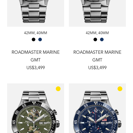
42MM
,
40MM
42MM
,
40MM
ROADMASTER MARINE
ROADMASTER MARINE
GMT
GMT
US$3,499
US$3,499