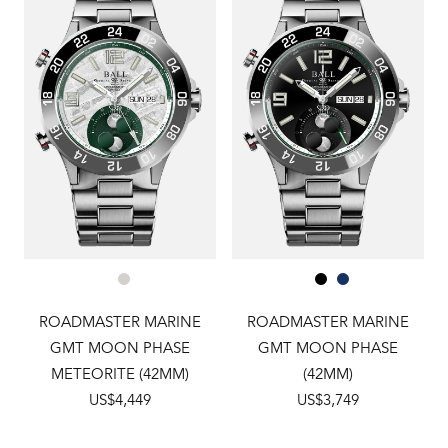
ROADMASTER MARINE
ROADMASTER MARINE
GMT MOON PHASE
GMT MOON PHASE
METEORITE (42MM)
(42MM)
US$4,449
US$3,749