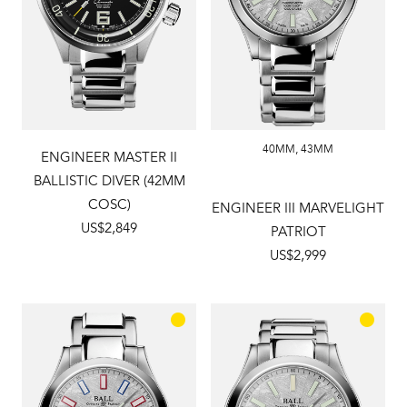
40MM
,
43MM
ENGINEER MASTER II
BALLISTIC DIVER (42MM
COSC)
ENGINEER III MARVELIGHT
US$2,849
PATRIOT
US$2,999