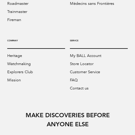
Roadmaster
Médecins sans Frontières
Trainmaster
Fireman
COMPANY
SERVICE
Heritage
My BALL Account
Watchmaking
Store Locator
Explorers Club
Customer Service
Mission
FAQ
Contact us
MAKE DISCOVERIES BEFORE
ANYONE ELSE