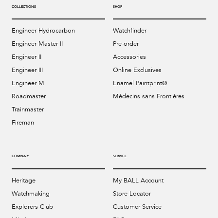
COLLECTIONS
SHOP
Engineer Hydrocarbon
Watchfinder
Engineer Master II
Pre-order
Engineer II
Accessories
Engineer III
Online Exclusives
Engineer M
Enamel Paintprint®
Roadmaster
Médecins sans Frontières
Trainmaster
Fireman
COMPANY
SERVICE
Heritage
My BALL Account
Watchmaking
Store Locator
Explorers Club
Customer Service