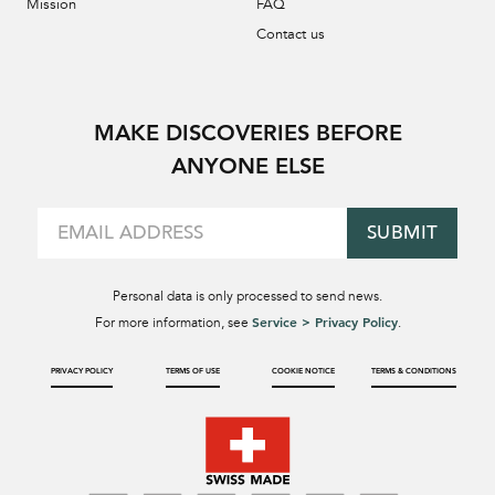
Mission
FAQ
Contact us
MAKE DISCOVERIES BEFORE
ANYONE ELSE
SUBMIT
Personal data is only processed to send news.
Service > Privacy Policy
For more information, see
.
PRIVACY POLICY
TERMS OF USE
COOKIE NOTICE
TERMS & CONDITIONS