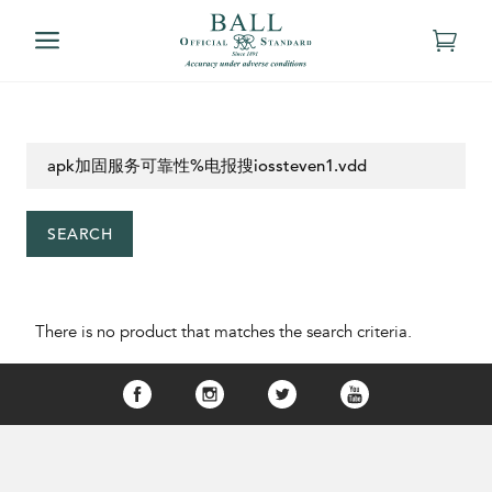
SEARCH
There is no product that matches the search criteria.