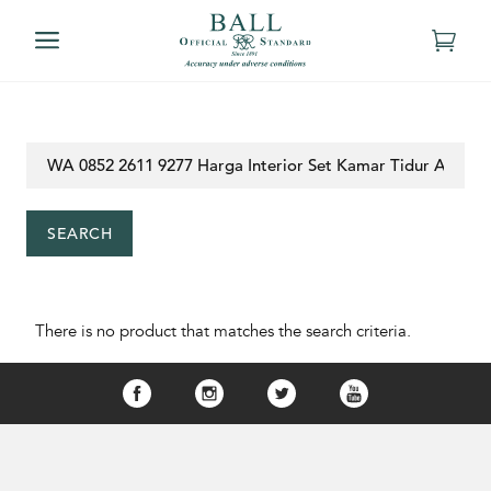
SEARCH
There is no product that matches the search criteria.