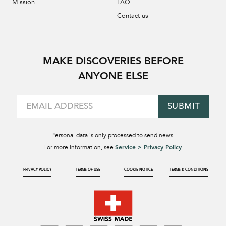
Mission
FAQ
Contact us
MAKE DISCOVERIES BEFORE
ANYONE ELSE
SUBMIT
Personal data is only processed to send news.
Service > Privacy Policy
For more information, see
.
PRIVACY POLICY
TERMS OF USE
COOKIE NOTICE
TERMS & CONDITIONS