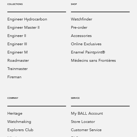
COLLECTIONS
SHOP
Engineer Hydrocarbon
Watchfinder
Engineer Master II
Pre-order
Engineer II
Accessories
Engineer III
Online Exclusives
Engineer M
Enamel Paintprint®
Roadmaster
Médecins sans Frontières
Trainmaster
Fireman
COMPANY
SERVICE
Heritage
My BALL Account
Watchmaking
Store Locator
Explorers Club
Customer Service