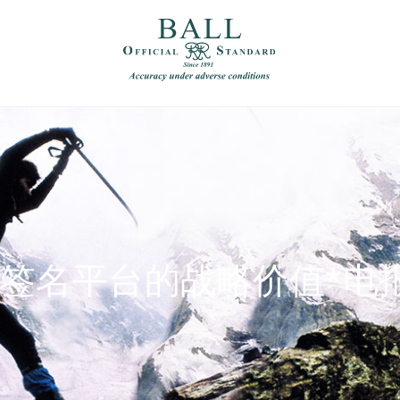
）
繁體中文（香港）
超级签名平台的战略价值*电报