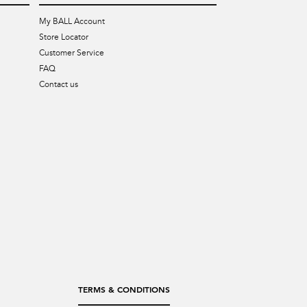
My BALL Account
Store Locator
Customer Service
FAQ
Contact us
TERMS & CONDITIONS