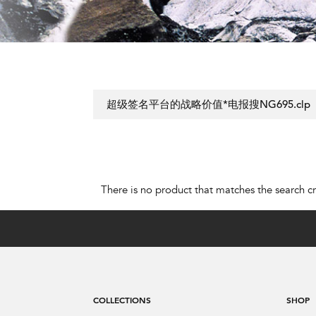
There is no product that matches the search cri
COLLECTIONS
SHOP