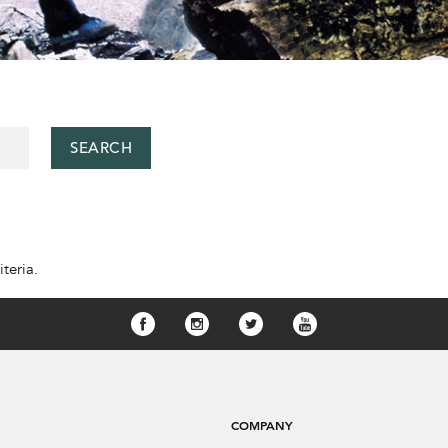
SEARCH
teria.
COMPANY