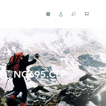
搜NG695.CLP