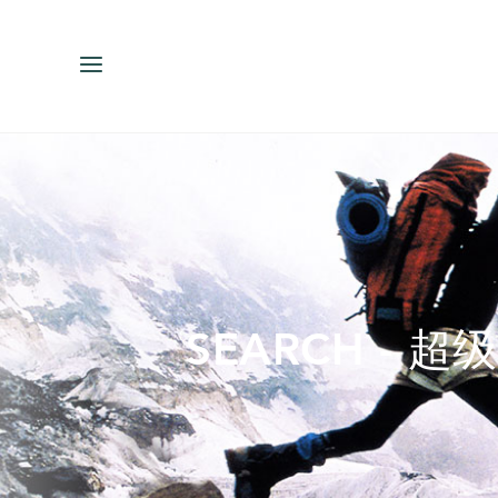
ENGLISH
ESPAÑOL
中文（简体）
繁體中文（台灣
SEARCH - 