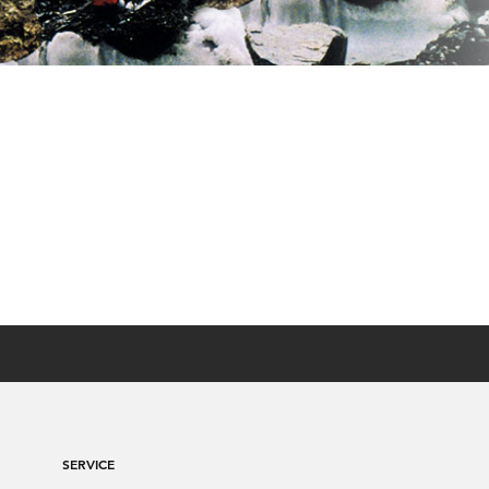
SERVICE