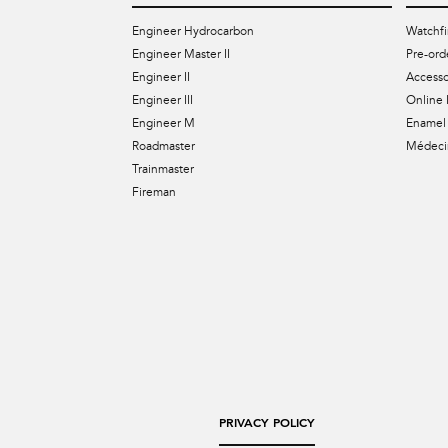
Engineer Hydrocarbon
Watchfi
Engineer Master II
Pre-ord
Engineer II
Accesso
Engineer III
Online 
Engineer M
Enamel 
Roadmaster
Médecin
Trainmaster
Fireman
PRIVACY POLICY