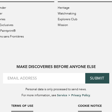
nder
Heritage
er
Watchmaking
ries
Explorers Club
Exclusives
Mission
Paintprint®
s sans Frontières
MAKE DISCOVERIES BEFORE ANYONE ELSE
SUBMIT
Personal data is only processed to send news.
Service > Privacy Policy
For more information, see
.
TERMS OF USE
COOKIE NOTICE