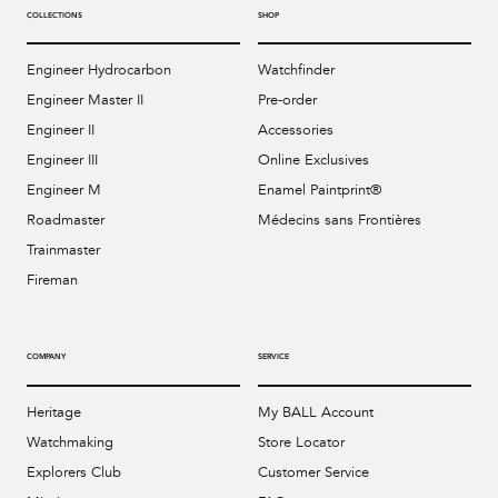
COLLECTIONS
SHOP
Engineer Hydrocarbon
Watchfinder
Engineer Master II
Pre-order
Engineer II
Accessories
Engineer III
Online Exclusives
Engineer M
Enamel Paintprint®
Roadmaster
Médecins sans Frontières
Trainmaster
Fireman
COMPANY
SERVICE
Heritage
My BALL Account
Watchmaking
Store Locator
Explorers Club
Customer Service