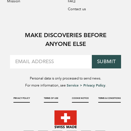
Mission
FAQ
Contact us
MAKE DISCOVERIES BEFORE
ANYONE ELSE
SUBMIT
Personal data is only processed to send news.
Service > Privacy Policy
For more information, see
.
PRIVACY POLICY
TERMS OF USE
COOKIE NOTICE
TERMS & CONDITIONS