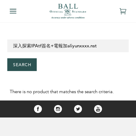
SEARCH
There is no product that matches the search criteria.