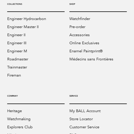
COLLECTIONS
SHOP
Engineer Hydrocarbon
Watchfinder
Engineer Master II
Pre-order
Engineer II
Accessories
Engineer III
Online Exclusives
Engineer M
Enamel Paintprint®
Roadmaster
Médecins sans Frontières
Trainmaster
Fireman
COMPANY
SERVICE
Heritage
My BALL Account
Watchmaking
Store Locator
Explorers Club
Customer Service