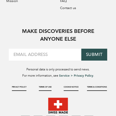
Mission
FAQ
Contact us
MAKE DISCOVERIES BEFORE
ANYONE ELSE
SUBMIT
Personal data is only processed to send news.
Service > Privacy Policy
For more information, see
.
PRIVACY POLICY
TERMS OF USE
COOKIE NOTICE
TERMS & CONDITIONS