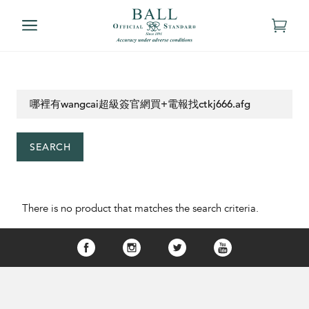
SEARCH
There is no product that matches the search criteria.